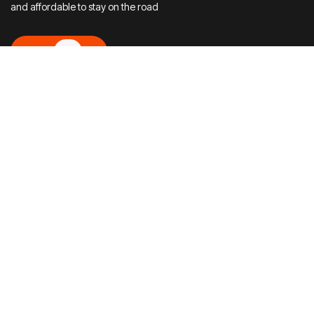
and affordable to stay on the road
Let’s Go!
Let’s Go!
Choose your Service
Experience full‑service moto care with Vietmoto —
renting, selling, repairing, and handling the paperwork, all
in one place.