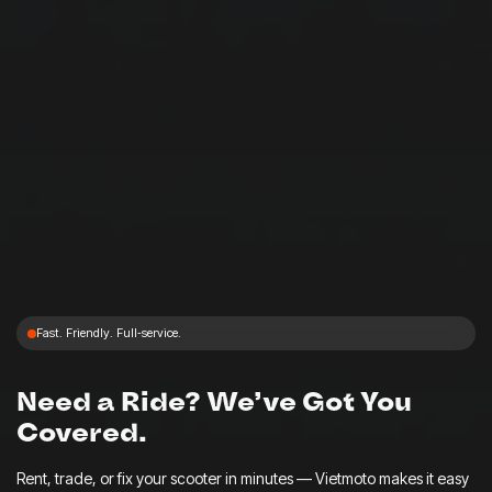
Fast. Friendly. Full‑service.
Need a Ride? We’ve Got You
Covered.
Rent, trade, or fix your scooter in minutes — Vietmoto makes it easy