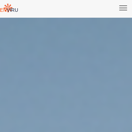
EN
VI
RU