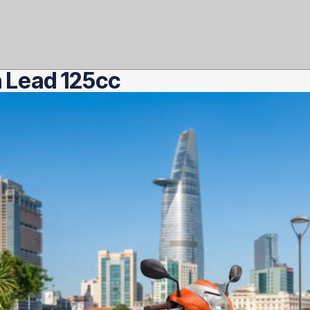
 Lead 125cc