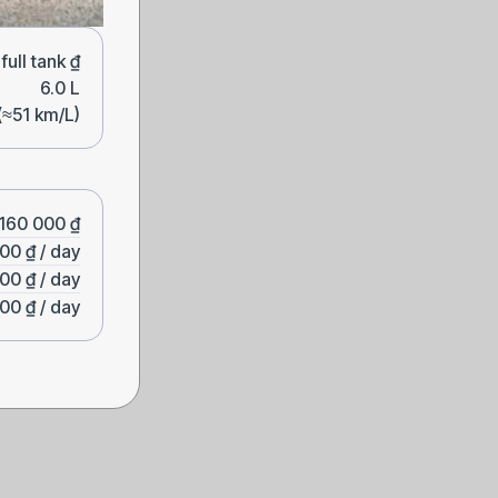
ull tank ₫
6.0 L
(≈51 km/L)
160 000 ₫
00 ₫ / day
00 ₫ / day
00 ₫ / day