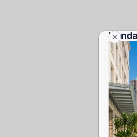
Honda