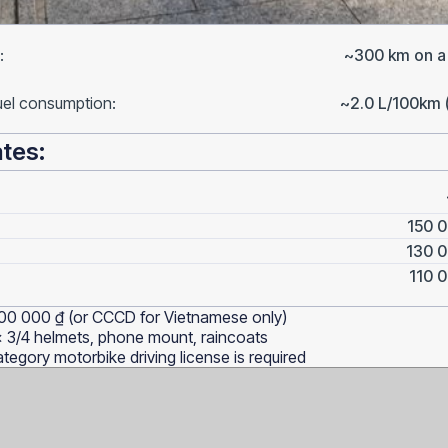
:
~300 km on a f
uel consumption:
~2.0 L/100km 
ates:
150 0
130 0
110 0
00 000 ₫ (or CCCD for Vietnamese only)
x 3/4 helmets, phone mount, raincoats
tegory motorbike driving license is required