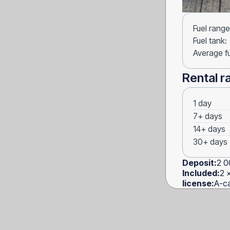
Fuel range
Fuel tank:
Average f
Rental r
1 day
7+ days
14+ days
30+ days
Deposit:
2 0
Included:
2 
license:
A-ca